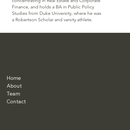
concentrating in Real Estate and Corporate
Finance, and holds a BA in Public Policy
Studies from Duke University, where he was
a Robertson Scholar and varsity athlete.
Home
About
Team
Contact
Linkedin