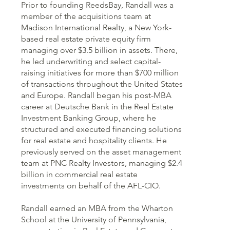
Prior to founding ReedsBay, Randall was a
member of the acquisitions team at
Madison International Realty, a New York-
based real estate private equity firm
managing over $3.5 billion in assets. There,
he led underwriting and select capital-
raising initiatives for more than $700 million
of transactions throughout the United States
and Europe. Randall began his post-MBA
career at Deutsche Bank in the Real Estate
Investment Banking Group, where he
structured and executed financing solutions
for real estate and hospitality clients. He
previously served on the asset management
team at PNC Realty Investors, managing $2.4
billion in commercial real estate
investments on behalf of the AFL-CIO.
Randall earned an MBA from the Wharton
School at the University of Pennsylvania,