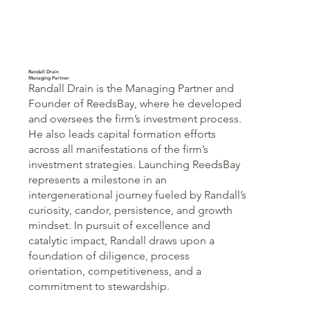
Randall Drain
Managing Partner
Randall Drain is the Managing Partner and
Founder of ReedsBay, where he developed
and oversees the firm’s investment process.
He also leads capital formation efforts
across all manifestations of the firm’s
investment strategies. Launching ReedsBay
represents a milestone in an
intergenerational journey fueled by Randall’s
curiosity, candor, persistence, and growth
mindset. In pursuit of excellence and
catalytic impact, Randall draws upon a
foundation of diligence, process
orientation, competitiveness, and a
commitment to stewardship.